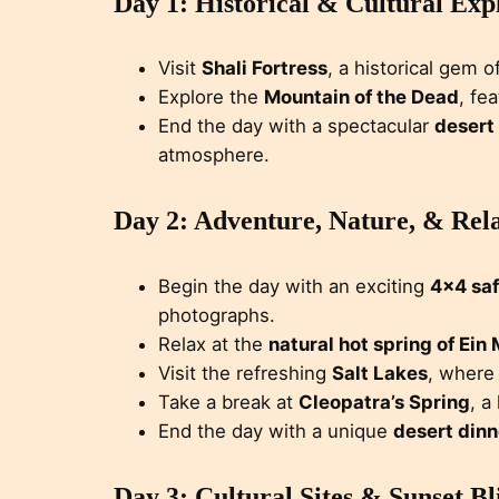
Day 1: Historical & Cultural Exp
Visit
Shali Fortress
, a historical gem o
Explore the
Mountain of the Dead
, fe
End the day with a spectacular
desert
atmosphere.
Day 2: Adventure, Nature, & Rel
Begin the day with an exciting
4×4 saf
photographs.
Relax at the
natural hot spring of Ein
Visit the refreshing
Salt Lakes
, where 
Take a break at
Cleopatra’s Spring
, a
End the day with a unique
desert dinn
Day 3: Cultural Sites & Sunset Bl