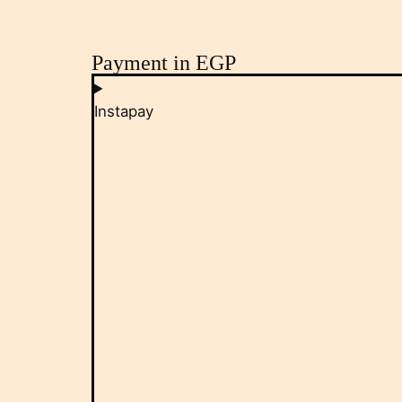
Payment in EGP
Instapay