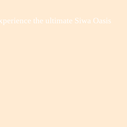
xperience the ultimate Siwa Oasis