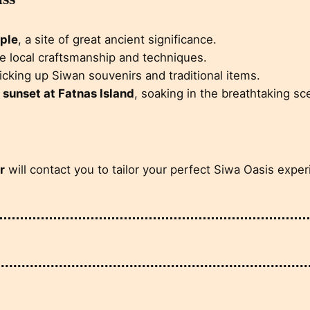
ple
, a site of great ancient significance.
he local craftsmanship and techniques.
picking up Siwan souvenirs and traditional items.
l
sunset at Fatnas Island
, soaking in the breathtaking sc
r
will contact you to tailor your perfect Siwa Oasis exper