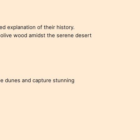
d explanation of their history.
 olive wood amidst the serene desert
he dunes and capture stunning