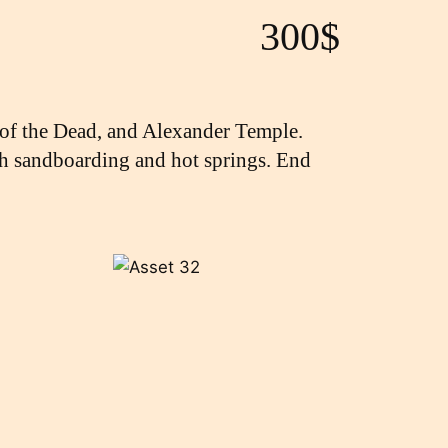
300$
 of the Dead, and Alexander Temple.
with sandboarding and hot springs. End