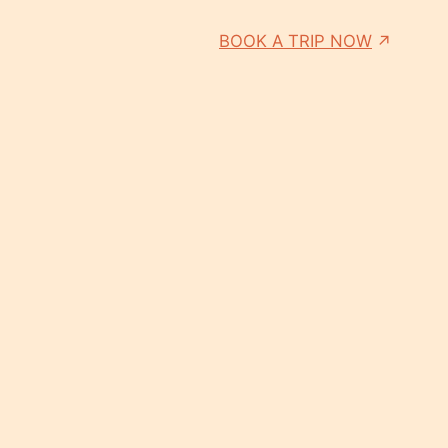
BOOK A TRIP NOW