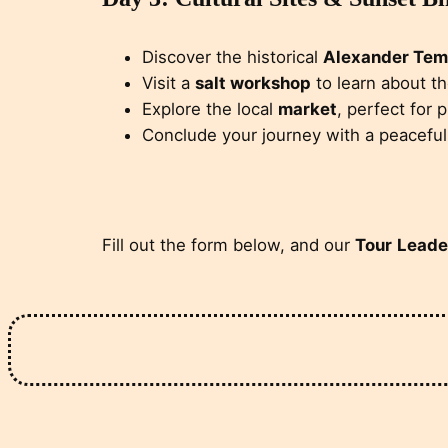
Discover the historical
Alexander Tem
Visit a
salt workshop
to learn about t
Explore the local
market
, perfect for 
Conclude your journey with a peacefu
Fill out the form below, and our
Tour
Leade