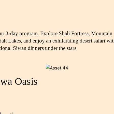
our 3-day program. Explore Shali Fortress, Mountain
 Salt Lakes, and enjoy an exhilarating desert safari 
tional Siwan dinners under the stars
iwa Oasis