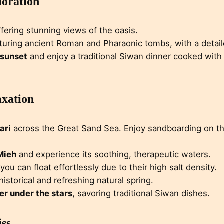
loration
ffering stunning views of the oasis.
aturing ancient Roman and Pharaonic tombs, with a detaile
 sunset
and enjoy a traditional Siwan dinner cooked with
axation
ari
across the Great Sand Sea. Enjoy sandboarding on t
 Mieh
and experience its soothing, therapeutic waters.
you can float effortlessly due to their high salt density.
 historical and refreshing natural spring.
er under the stars
, savoring traditional Siwan dishes.
iss