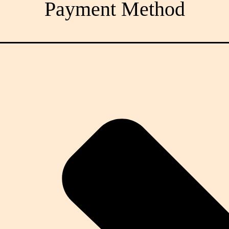
Payment Method