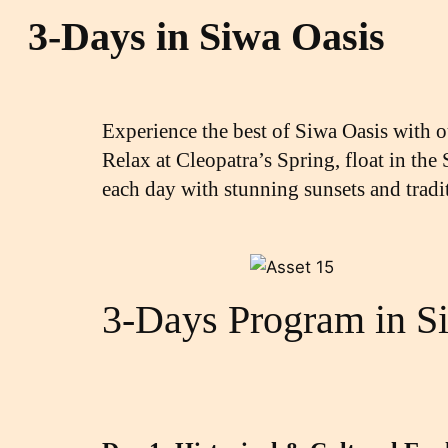
3-Days in Siwa Oasis
Experience the best of Siwa Oasis with 
Relax at Cleopatra’s Spring, float in the
each day with stunning sunsets and tradi
3-Days Program in S